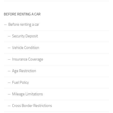
BEFORE RENTING A CAR
Before renting a car
Security Deposit
Vehicle Condition
Insurance Coverage
Age Restriction
Fuel Policy
Mileage Limitations
Cross Border Restrictions