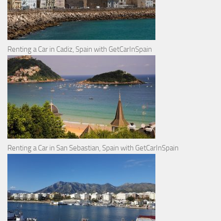
Renting a Car in Cadiz, Spain with GetCarInSpain
Renting a Car in San Sebastian, Spain with GetCarInSpain