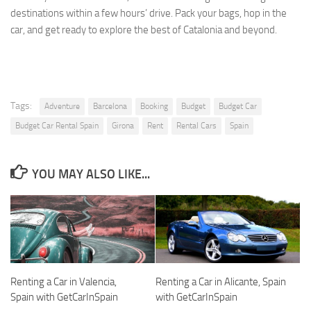
destinations within a few hours’ drive. Pack your bags, hop in the
car, and get ready to explore the best of Catalonia and beyond.
Tags:
Adventure
Barcelona
Booking
Budget
Budget Car
Budget Car Rental Spain
Girona
Rent
Rental Cars
Spain
YOU MAY ALSO LIKE...
Renting a Car in Valencia,
Renting a Car in Alicante, Spain
Spain with GetCarInSpain
with GetCarInSpain