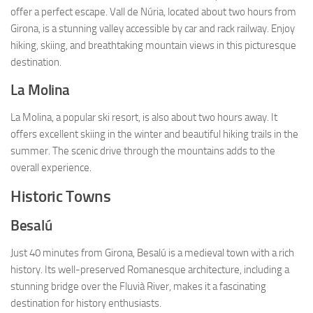
offer a perfect escape. Vall de Núria, located about two hours from
Girona, is a stunning valley accessible by car and rack railway. Enjoy
hiking, skiing, and breathtaking mountain views in this picturesque
destination.
La Molina
La Molina, a popular ski resort, is also about two hours away. It
offers excellent skiing in the winter and beautiful hiking trails in the
summer. The scenic drive through the mountains adds to the
overall experience.
Historic Towns
Besalú
Just 40 minutes from Girona, Besalú is a medieval town with a rich
history. Its well-preserved Romanesque architecture, including a
stunning bridge over the Fluvià River, makes it a fascinating
destination for history enthusiasts.