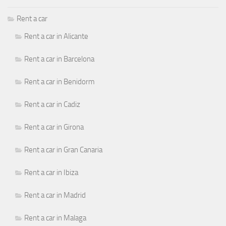
Rent a car
Rent a car in Alicante
Rent a car in Barcelona
Rent a car in Benidorm
Rent a car in Cadiz
Rent a car in Girona
Rent a car in Gran Canaria
Rent a car in Ibiza
Rent a car in Madrid
Rent a car in Malaga