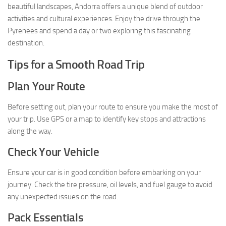
beautiful landscapes, Andorra offers a unique blend of outdoor
activities and cultural experiences. Enjoy the drive through the
Pyrenees and spend a day or two exploring this fascinating
destination.
Tips for a Smooth Road Trip
Plan Your Route
Before setting out, plan your route to ensure you make the most of
your trip. Use GPS or a map to identify key stops and attractions
along the way.
Check Your Vehicle
Ensure your car is in good condition before embarking on your
journey. Check the tire pressure, oil levels, and fuel gauge to avoid
any unexpected issues on the road.
Pack Essentials