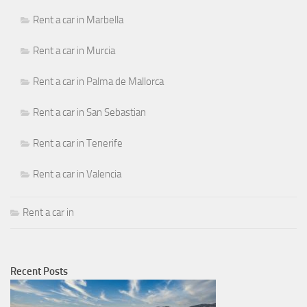
Rent a car in Marbella
Rent a car in Murcia
Rent a car in Palma de Mallorca
Rent a car in San Sebastian
Rent a car in Tenerife
Rent a car in Valencia
Rent a car in
Recent Posts