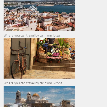
Where you can travel by car from Ibiza
Where you can travel by car from Girona