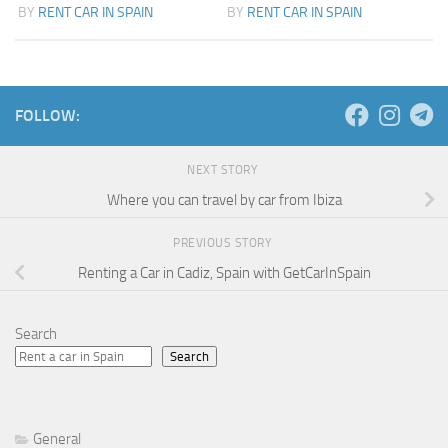
BY
RENT CAR IN SPAIN
BY
RENT CAR IN SPAIN
FOLLOW:
NEXT STORY
Where you can travel by car from Ibiza
PREVIOUS STORY
Renting a Car in Cadiz, Spain with GetCarInSpain
Search
Search
General