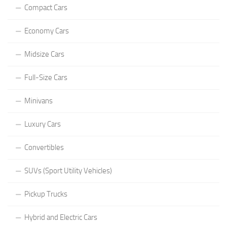
Compact Cars
Economy Cars
Midsize Cars
Full-Size Cars
Minivans
Luxury Cars
Convertibles
SUVs (Sport Utility Vehicles)
Pickup Trucks
Hybrid and Electric Cars