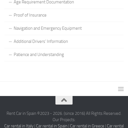
Age Requirement Documentation
Proof of Insurance
Navigation and Emergency Equipment
Additional Drivers’ Information
Patience and Understanding
Rent Car in Spain ©2023 - 2026. (since 2016) All Rights Reserved.
Our Projects:
Car rental in Italy
|
Car rental in Spain
|
Car rental in Greece
|
Car rental