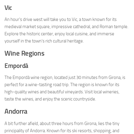
Vic
An hour’s drive west will take you to Vic, a town known for its
medieval market square, impressive cathedral, and Roman temple.
Explore the historic center, enjoy local cuisine, and immerse
yourself in the town’s rich cultural heritage.
Wine Regions
Empordà
The Empordà wine region, located just 30 minutes from Girona, is
perfect for a wine-tasting road trip. The region is known for its
high-quality wines and beautiful vineyards. Visit local wineries,
taste the wines, and enjoy the scenic countryside.
Andorra
A bit further afield, about three hours from Girona, lies the tiny
principality of Andorra. Known for its ski resorts, shopping, and