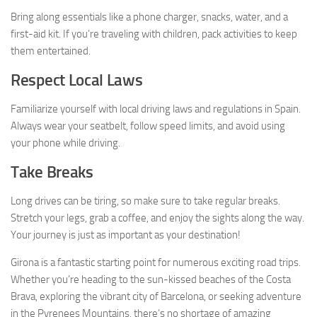
Bring along essentials like a phone charger, snacks, water, and a
first-aid kit. If you’re traveling with children, pack activities to keep
them entertained.
Respect Local Laws
Familiarize yourself with local driving laws and regulations in Spain.
Always wear your seatbelt, follow speed limits, and avoid using
your phone while driving.
Take Breaks
Long drives can be tiring, so make sure to take regular breaks.
Stretch your legs, grab a coffee, and enjoy the sights along the way.
Your journey is just as important as your destination!
Girona is a fantastic starting point for numerous exciting road trips.
Whether you’re heading to the sun-kissed beaches of the Costa
Brava, exploring the vibrant city of Barcelona, or seeking adventure
in the Pyrenees Mountains, there’s no shortage of amazing