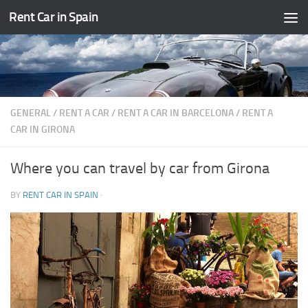
Rent Car in Spain
Skip to content
GENERAL
/
RENT A CAR
/
RENT A CAR IN BARCELONA
/
RENT A
CAR IN GIRONA
Where you can travel by car from Girona
BY
RENT CAR IN SPAIN
·