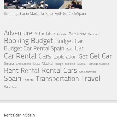
Renting a Car in Marbella, Spain with GetCarInSpain
Adventure
Affordable
Barcelona
Alicante
Benidorm
Booking
Budget
Budget Car
Car
Budget Car Rental Spain
Cadiz
Car Rental
Get Car
Cars
Get
Exploration
Girona
Ibiza
Madrid
Gran Canaria
Malaga
Marbella
Murcia
Palma de Mallorca
Rental Cars
Rent
Rental
San Sebastian
Spain
Travel
Transportation
Tenerife
Valencia
Rent a car in Spain