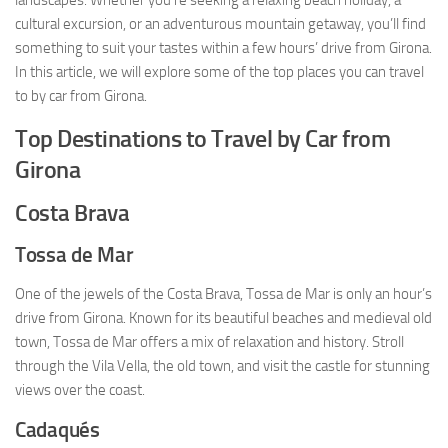
landscapes. Whether you’re seeking a relaxing beach holiday, a
cultural excursion, or an adventurous mountain getaway, you’ll find
something to suit your tastes within a few hours’ drive from Girona.
In this article, we will explore some of the top places you can travel
to by car from Girona.
Top Destinations to Travel by Car from
Girona
Costa Brava
Tossa de Mar
One of the jewels of the Costa Brava, Tossa de Mar is only an hour’s
drive from Girona. Known for its beautiful beaches and medieval old
town, Tossa de Mar offers a mix of relaxation and history. Stroll
through the Vila Vella, the old town, and visit the castle for stunning
views over the coast.
Cadaqués