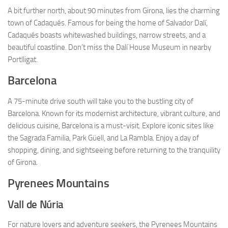
A bit further north, about 90 minutes from Girona, lies the charming
town of Cadaqués. Famous for being the home of Salvador Dalí,
Cadaqués boasts whitewashed buildings, narrow streets, and a
beautiful coastline. Don’t miss the Dalí House Museum in nearby
Portlligat.
Barcelona
A 75-minute drive south will take you to the bustling city of
Barcelona. Known for its modernist architecture, vibrant culture, and
delicious cuisine, Barcelona is a must-visit. Explore iconic sites like
the Sagrada Familia, Park Güell, and La Rambla. Enjoy a day of
shopping, dining, and sightseeing before returning to the tranquility
of Girona.
Pyrenees Mountains
Vall de Núria
For nature lovers and adventure seekers, the Pyrenees Mountains