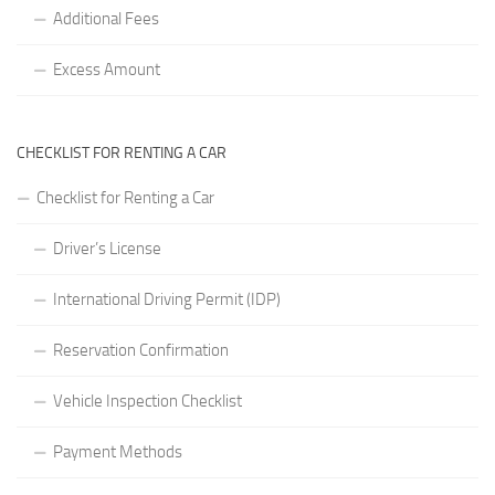
Additional Fees
Excess Amount
CHECKLIST FOR RENTING A CAR
Checklist for Renting a Car
Driver’s License
International Driving Permit (IDP)
Reservation Confirmation
Vehicle Inspection Checklist
Payment Methods