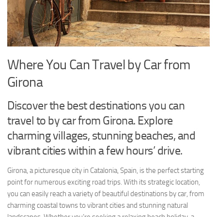
Where You Can Travel by Car from
Girona
Discover the best destinations you can
travel to by car from Girona. Explore
charming villages, stunning beaches, and
vibrant cities within a few hours’ drive.
Girona, a picturesque city in Catalonia, Spain, is the perfect starting
point for numerous exciting road trips. With its strategic location,
you can easily reach a variety of beautiful destinations by car, from
charming coastal towns to vibrant cities and stunning natural