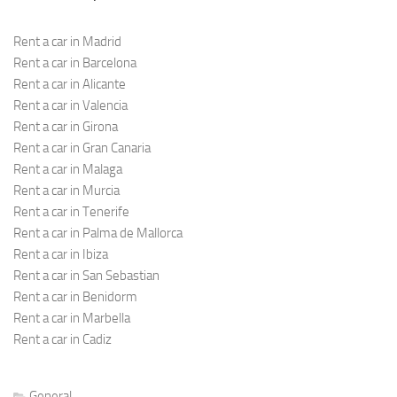
Rent a car in Madrid
Rent a car in Barcelona
Rent a car in Alicante
Rent a car in Valencia
Rent a car in Girona
Rent a car in Gran Canaria
Rent a car in Malaga
Rent a car in Murcia
Rent a car in Tenerife
Rent a car in Palma de Mallorca
Rent a car in Ibiza
Rent a car in San Sebastian
Rent a car in Benidorm
Rent a car in Marbella
Rent a car in Cadiz
General