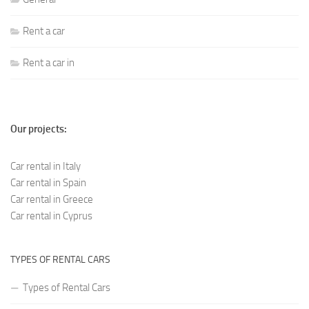
Rent a car
Rent a car in
Our projects:
Car rental in Italy
Car rental in Spain
Car rental in Greece
Car rental in Cyprus
TYPES OF RENTAL CARS
Types of Rental Cars